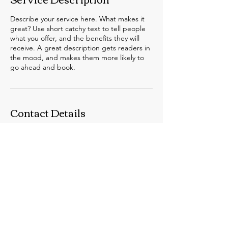
Describe your service here. What makes it
great? Use short catchy text to tell people
what you offer, and the benefits they will
receive. A great description gets readers in
the mood, and makes them more likely to
go ahead and book.
Contact Details
swhittle@unimelb.edu.au
© 2024 by The SAND Lab