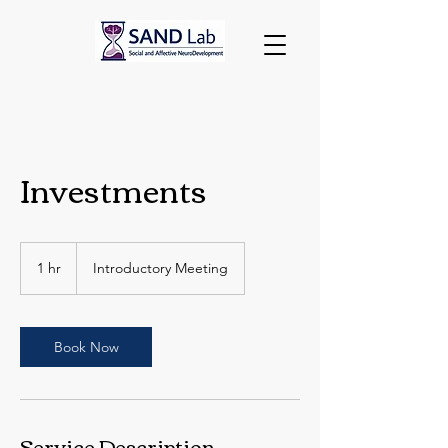
Investments
Introductory
Meeting
1 hr
1
Introductory Meeting
h
Book Now
Service Description