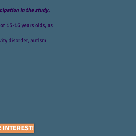
cipation in the study.
or 15-16 years olds, as
ity disorder, autism
 INTEREST!