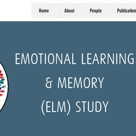
Home
About
People
Publication
EMOTIONAL LEARNING
& MEMORY
(ELM) STUDY