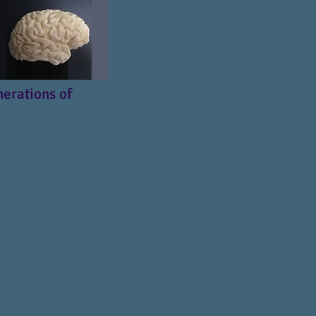
nerations of