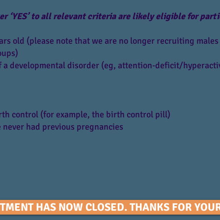
‘YES’ to all relevant criteria are likely eligible for parti
rs old (please note that we are no longer recruiting males 
oups)
 a developmental disorder (eg, attention-deficit/hyperactiv
h control (for example, the birth control pill)
 never had previous pregnancies
TMENT HAS NOW CLOSED. THANKS FOR YOUR