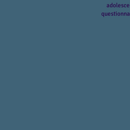
adolesce
questionnai