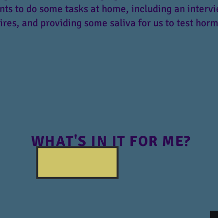
nts to do some tasks at home, including an interv
res, and providing some saliva for us to test horm
WHAT'S IN IT FOR ME?