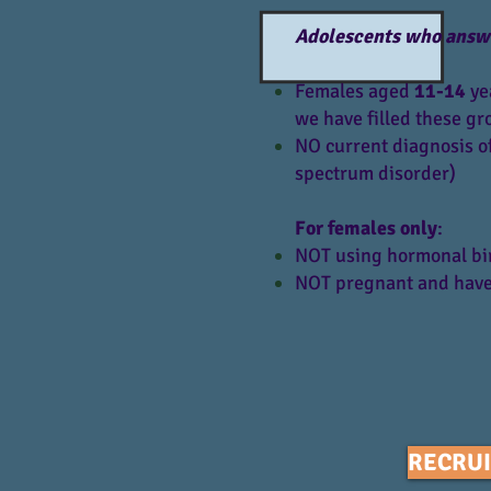
Adolescents who answer 
Females aged
11-14
yea
we have filled these gr
NO current diagnosis of
spectrum disorder)
For females only
:
NOT using hormonal birt
NOT pregnant and have
RECRUI