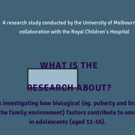
A research study conducted by the University of Melbourn
collaboration with the Royal Children's Hospital
WHAT IS THE
RESEARCH ABOUT?
 investigating how biological (eg. puberty and br
the family environment) factors contribute to e
in adolescents (aged 11-16).