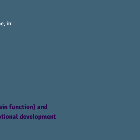
e, in
ain function) and
motional development