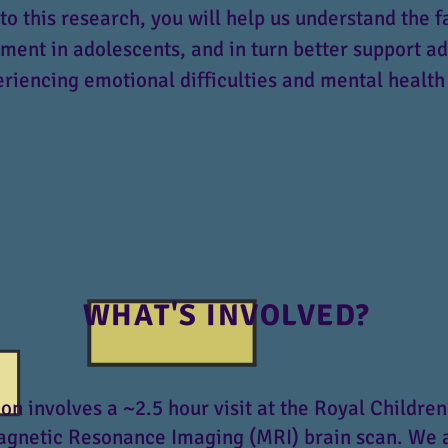
to this research, you will help us understand the f
ent in adolescents, and in turn better support a
riencing emotional difficulties and mental health
WHAT'S INVOLVED?
ion involves a ~2.5 hour visit at the Royal Children
agnetic Resonance Imaging (MRI) brain scan. We 