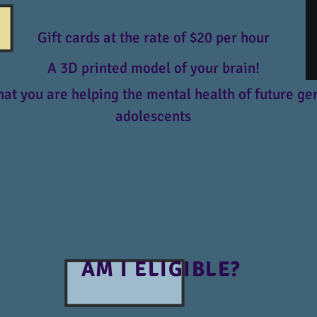
Gift cards at the rate of $20 per hour
A 3D printed model of your brain!
at you are helping the mental health of future ge
adolescents
AM I ELIGIBLE?