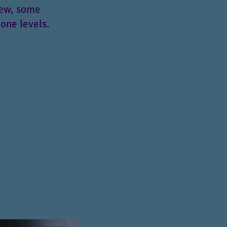
iew, some
one levels.