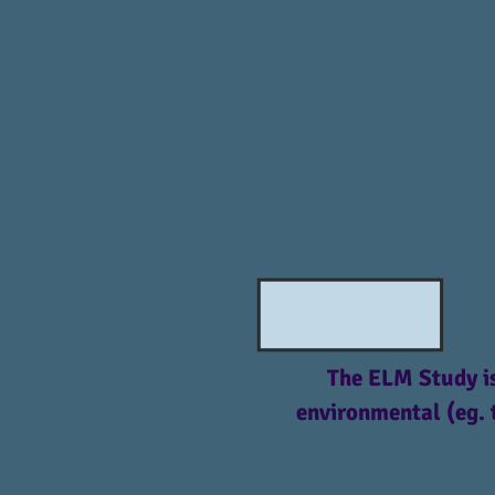
The ELM Study is
environmental (eg. 