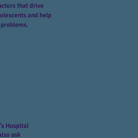
actors that drive
dolescents and help
 problems.
’s Hospital
also ask