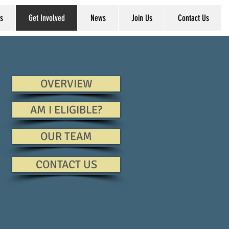
s
Get Involved
News
Join Us
Contact Us
OVERVIEW
AM I ELIGIBLE?
OUR TEAM
CONTACT US