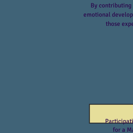
By contributing 
emotional developm
those expe
Participat
for a M