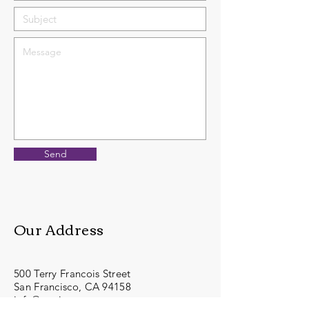
Send
Our Address
500 Terry Francois Street
San Francisco, CA 94158
info@mysite.com