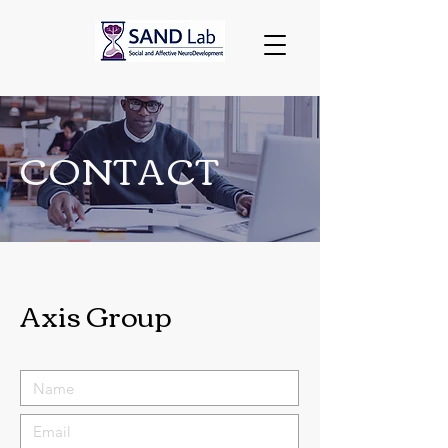
CONTACT
Axis Group