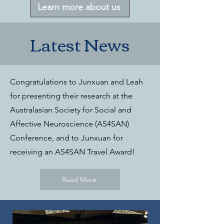
Learn more about us
Latest News
Congratulations to Junxuan and Leah
for presenting their research at the
Australasian Society for Social and
Affective Neuroscience (AS4SAN)
Conference, and to Junxuan for
receiving an AS4SAN Travel Award!
Read More