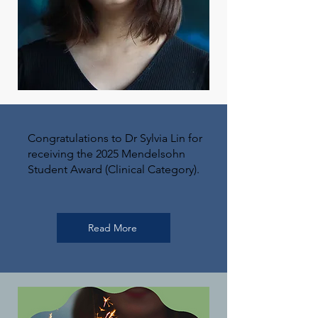
Congratulations to Dr Sylvia Lin for
receiving the 2025 Mendelsohn
Student Award (Clinical Category).
Read More