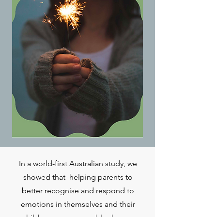
In a world-first Australian study, we
showed that helping parents to
better recognise and respond to
emotions in themselves and their