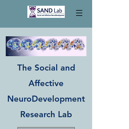
The Social and
Affective
NeuroDevelopment
Research Lab