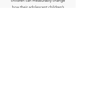
children can measurably change
how their adolescent children’s
brains develop, and improve their
mental health.
Read More
Get Involved
We are currently not recruiting research
participants, but find out about our
latest studies below.